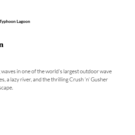
 Typhoon Lagoon
n
 waves in one of the world’s largest outdoor wave 
 a lazy river, and the thrilling Crush ’n’ Gusher 
escape.