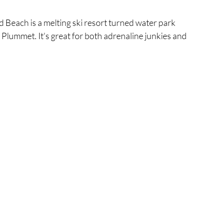
 Beach is a melting ski resort turned water park 
 Plummet. It's great for both adrenaline junkies and 