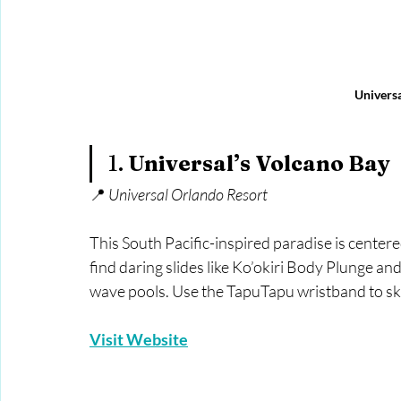
Universa
1. 
Universal’s Volcano Bay
📍 
Universal Orlando Resort
This South Pacific-inspired paradise is cente
find daring slides like Ko’okiri Body Plunge a
wave pools. Use the TapuTapu wristband to ski
Visit Website