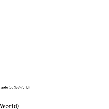
lando
 (by SeaWorld)
aWorld)