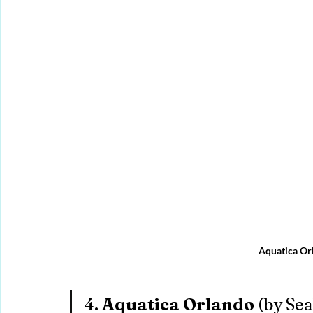
Aquatica Or
4. 
Aquatica Orlando
 (by Se