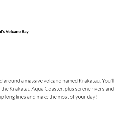
l’s Volcano Bay
red around a massive volcano named Krakatau. You’ll 
nd the Krakatau Aqua Coaster, plus serene rivers and 
p long lines and make the most of your day!