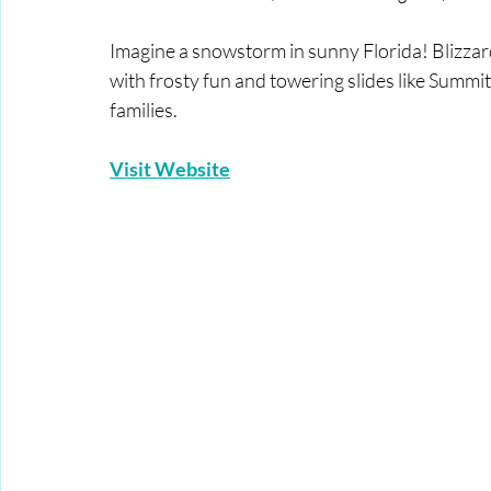
Imagine a snowstorm in sunny Florida! Blizzard
with frosty fun and towering slides like Summit
families.
Visit Website