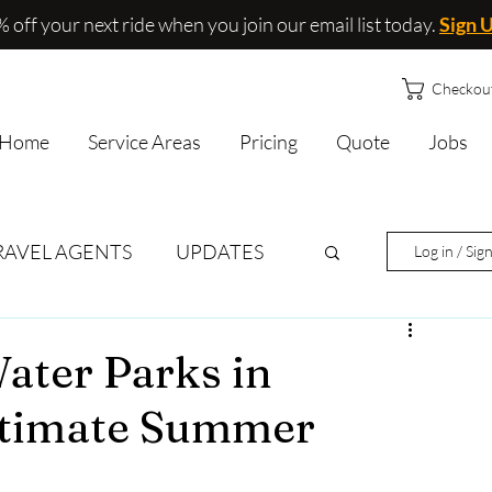
 off your next ride when you join our email list today.
Sign 
Checkou
Home
Service Areas
Pricing
Quote
Jobs
RAVEL AGENTS
UPDATES
Log in / Sig
ater Parks in
Ultimate Summer