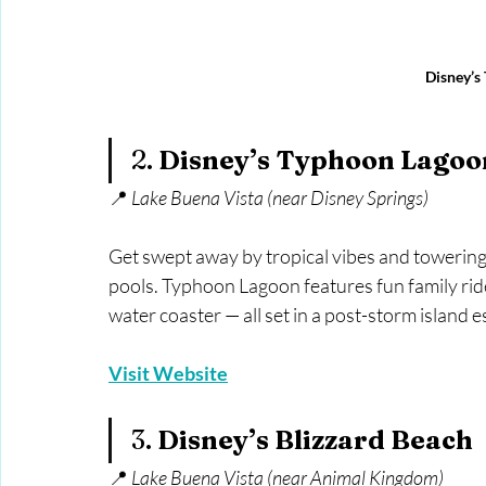
Disney’s
2. 
Disney’s Typhoon Lagoo
📍 
Lake Buena Vista (near Disney Springs)
Get swept away by tropical vibes and towering
pools. Typhoon Lagoon features fun family rides,
water coaster — all set in a post-storm island 
Visit Website
3. 
Disney’s Blizzard Beach
📍 
Lake Buena Vista (near Animal Kingdom)