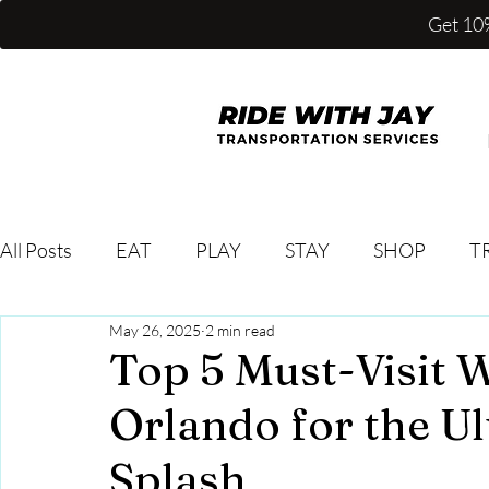
Get 10%
All Posts
EAT
PLAY
STAY
SHOP
T
May 26, 2025
2 min read
Top 5 Must-Visit W
Orlando for the 
Splash