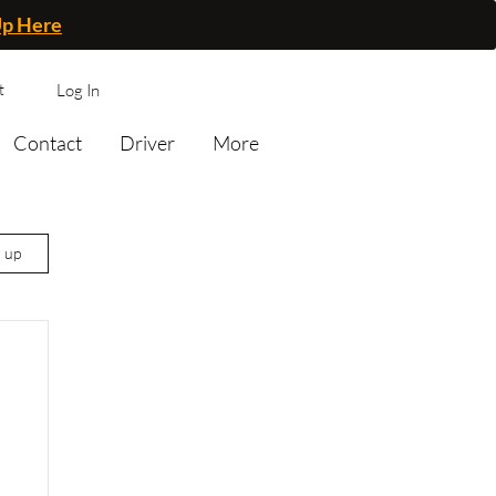
Up Here
t
Log In
Contact
Driver
More
n up