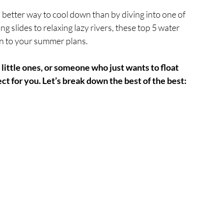
o better way to cool down than by diving into one of 
g slides to relaxing lazy rivers, these top 5 water 
un to your summer plans.
 little ones, or someone who just wants to float 
ct for you. Let’s break down the best of the best: