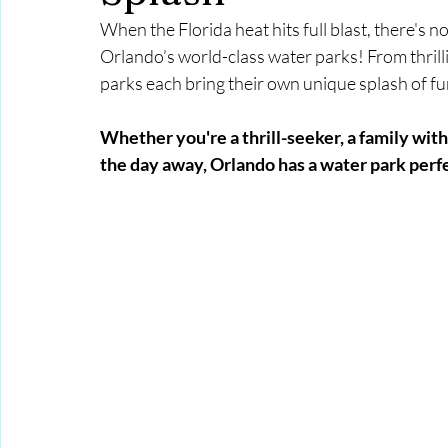
When the Florida heat hits full blast, there's n
Orlando’s world-class water parks! From thrillin
parks each bring their own unique splash of f
Whether you're a thrill-seeker, a family with
the day away, Orlando has a water park perfe