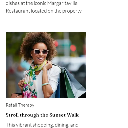
dishes at the iconic Margaritaville
Restaurant located on the property.
Retail Therapy
Stroll through the Sunset Walk
This vibrant shopping, dining, and