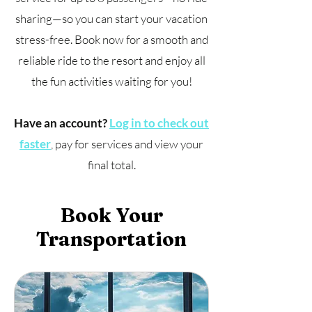
sharing—so you can start your vacation
stress-free. Book now for a smooth and
reliable ride to the resort and enjoy all
the fun activities waiting for you!
Have an account?
Log in to check out
faster
, pay for services and view your
final total.
Book Your
Transportation