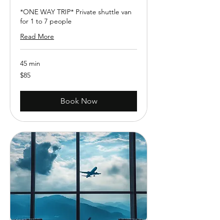
*ONE WAY TRIP* Private shuttle van
for 1 to 7 people
Read More
45 min
85
$85
US
dollars
Book Now