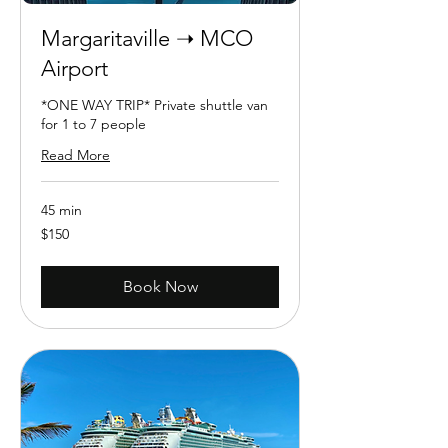
Margaritaville ➝ MCO
Airport
*ONE WAY TRIP* Private shuttle van
for 1 to 7 people
Read More
45 min
150
$150
US
dollars
Book Now