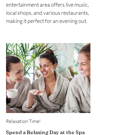
entertainment area offers live music,
local shops, and various restaurants,
making it perfect for an evening out.
Relaxation Time!
Spend a Relaxing Day at the Spa