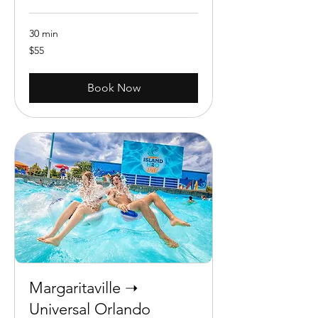
30 min
55
$55
US
dollars
Book Now
Margaritaville ➝
Universal Orlando