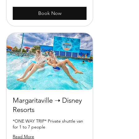
dollars
Book Now
Margaritaville ➝ Disney
Resorts
*ONE WAY TRIP* Private shuttle van
for 1 to 7 people
Read More