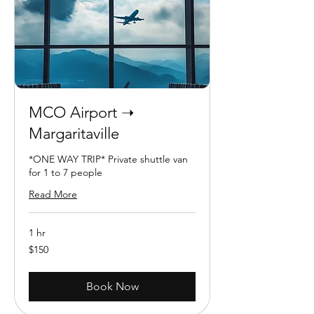
MCO Airport ➝
Margaritaville
*ONE WAY TRIP* Private shuttle van
for 1 to 7 people
Read More
1 hr
150
$150
US
dollars
Book Now