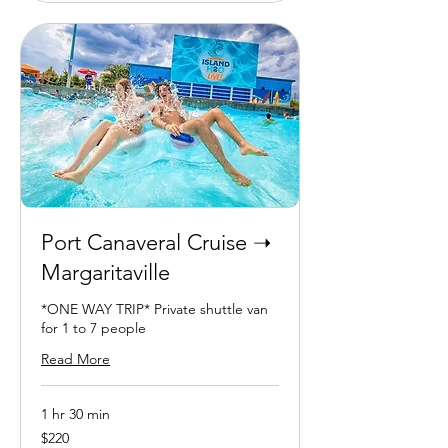
Port Canaveral Cruise ➝
Margaritaville
*ONE WAY TRIP* Private shuttle van
for 1 to 7 people
Read More
1 hr 30 min
220
$220
US