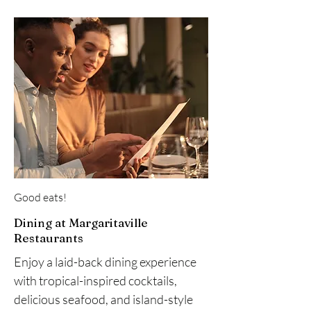
Good eats!
Dining at Margaritaville
Restaurants
Enjoy a laid-back dining experience
with tropical-inspired cocktails,
delicious seafood, and island-style