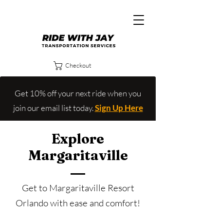
Checkout
Get 10% off your next ride when you
join our email list today.
Sign Up Here
Explore
Margaritaville
Get to Margaritaville Resort
Orlando with ease and comfort!