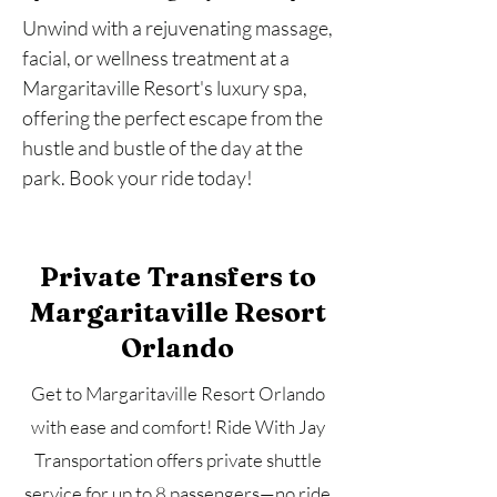
Unwind with a rejuvenating massage,
facial, or wellness treatment at a
Margaritaville Resort's luxury spa,
offering the perfect escape from the
hustle and bustle of the day at the
park. Book your ride today!
Private Transfers to
Margaritaville Resort
Orlando
Get to Margaritaville Resort Orlando
with ease and comfort! Ride With Jay
Transportation offers private shuttle
service for up to 8 passengers—no ride