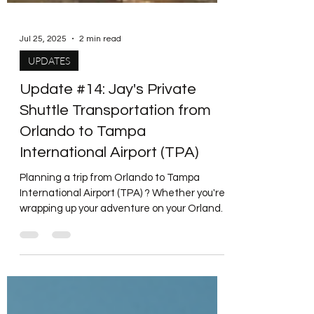
Jul 25, 2025
2 min read
UPDATES
Update #14: Jay's Private
Shuttle Transportation from
Orlando to Tampa
International Airport (TPA)
Planning a trip from Orlando to Tampa
International Airport (TPA) ? Whether you're
wrapping up your adventure on your Orlando
vacation or...