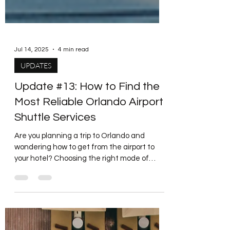
Jul 14, 2025
4 min read
UPDATES
Update #13: How to Find the
Most Reliable Orlando Airport
Shuttle Services
Are you planning a trip to Orlando and
wondering how to get from the airport to
your hotel? Choosing the right mode of
transport is...