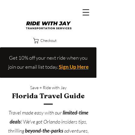
Checkout
Get 10% off your next ride when you
join our email list today.
Sign Up Here
Save + Ride with Jay
Florida Travel Guide
Travel made easy with our
limited-time
deals
!
We've got Orlando insiders tips,
thrilling
beyond-the-parks
adventures,