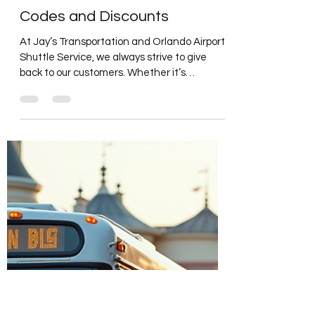
Jun 15, 2025
2 min read
UPDATES
Update #12: Jays Private
Shuttle Transportation Service
Shares Exclusive Promo
Codes and Discounts
At Jay’s Transportation and Orlando Airport
Shuttle Service, we always strive to give
back to our customers. Whether it’s
through...