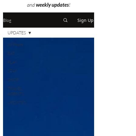
and
weekly updates
!
Sign Up
Blog
UPDATES
All Posts
EAT
PLAY
STAY
SHOP
TRAVEL
AGENTS
UPDATES