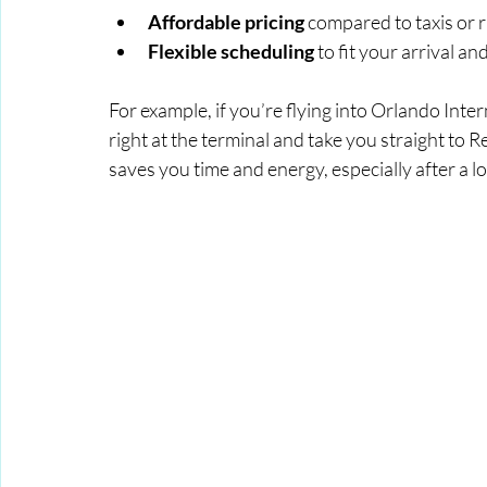
Affordable pricing
 compared to taxis or 
Flexible scheduling
 to fit your arrival a
For example, if you’re flying into Orlando Inte
right at the terminal and take you straight to 
saves you time and energy, especially after a lo