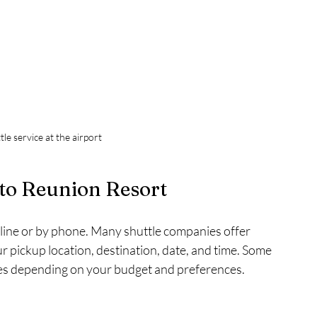
le service at the airport
to Reunion Resort
nline or by phone. Many shuttle companies offer 
 pickup location, destination, date, and time. Some 
des depending on your budget and preferences.