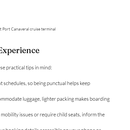
at Port Canaveral cruise terminal
 Experience
e practical tips in mind:
ht schedules, so being punctual helps keep 
commodate luggage, lighter packing makes boarding 
e mobility issues or require child seats, inform the 
ur booking details accessible on your phone or 