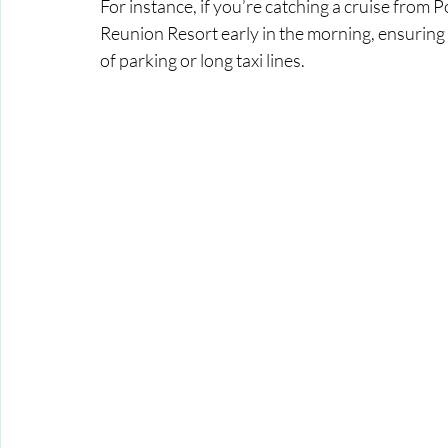
For instance, if you’re catching a cruise from 
Reunion Resort early in the morning, ensuring y
of parking or long taxi lines.