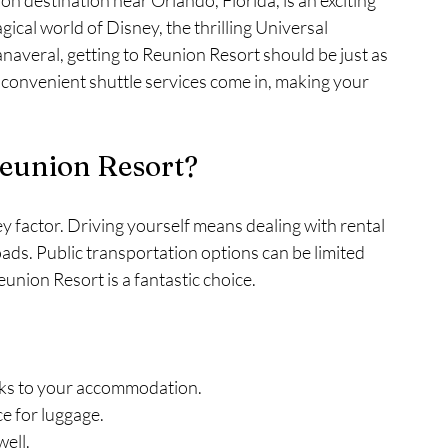
on destination near Orlando, Florida, is an exciting 
gical world of Disney, the thrilling Universal 
naveral, getting to Reunion Resort should be just as 
e convenient shuttle services come in, making your 
Reunion Resort?
y factor. Driving yourself means dealing with rental 
oads. Public transportation options can be limited 
union Resort is a fantastic choice.
rks to your accommodation.
ce for luggage.
ell.