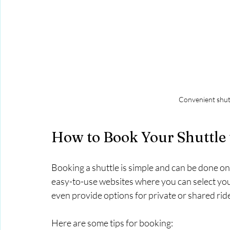
Convenient shutt
How to Book Your Shuttle 
Booking a shuttle is simple and can be done o
easy-to-use websites where you can select your
even provide options for private or shared ri
Here are some tips for booking: