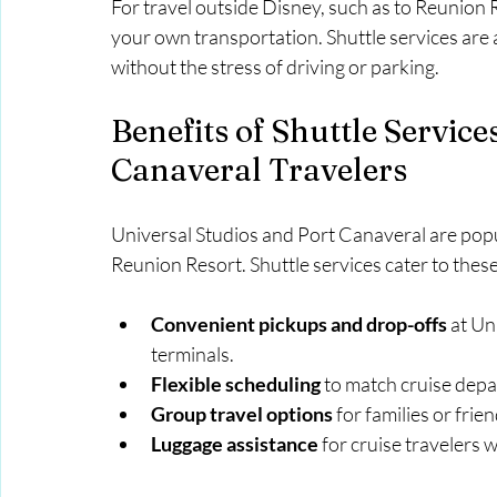
For travel outside Disney, such as to Reunion R
your own transportation. Shuttle services are a
without the stress of driving or parking.
Benefits of Shuttle Service
Canaveral Travelers
Universal Studios and Port Canaveral are popul
Reunion Resort. Shuttle services cater to these
Convenient pickups and drop-offs
 at U
terminals.
Flexible scheduling
 to match cruise depa
Group travel options
 for families or fri
Luggage assistance
 for cruise travelers 