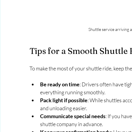
Shuttle service arriving 
Tips for a Smooth Shuttle
To make the most of your shuttle ride, keep thes
Be ready on time
: Drivers often have tig
everything running smoothly.
Pack light if possible
: While shuttles ac
and unloading easier.
Communicate special needs
: If you hav
shuttle company in advance.
Keep your confirmation handy
: Have yo