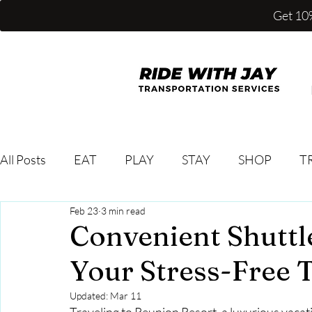
Get 10%
All Posts
EAT
PLAY
STAY
SHOP
T
Feb 23
3 min read
Convenient Shuttl
Your Stress-Free 
Updated:
Mar 11