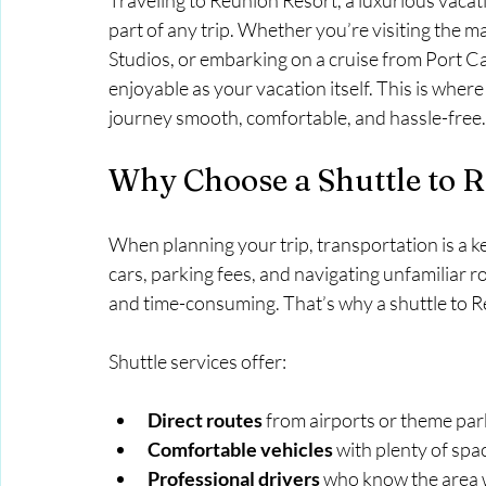
Traveling to Reunion Resort, a luxurious vacati
part of any trip. Whether you’re visiting the ma
Studios, or embarking on a cruise from Port Ca
enjoyable as your vacation itself. This is wher
journey smooth, comfortable, and hassle-free.
Why Choose a Shuttle to 
When planning your trip, transportation is a ke
cars, parking fees, and navigating unfamiliar r
and time-consuming. That’s why a shuttle to Re
Shuttle services offer:
Direct routes
 from airports or theme pa
Comfortable vehicles
 with plenty of spa
Professional drivers
 who know the area w