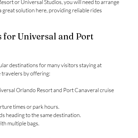
esort or Universal Studios, you will need to arrange 
 great solution here, providing reliable rides 
s for Universal and Port 
ar destinations for many visitors staying at 
 travelers by offering:
niversal Orlando Resort and Port Canaveral cruise 
rture times or park hours.
ends heading to the same destination.
with multiple bags.