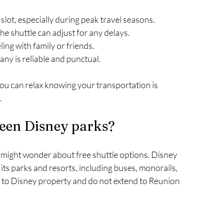
slot, especially during peak travel seasons.
the shuttle can adjust for any delays.
eling with family or friends.
any is reliable and punctual.
ou can relax knowing your transportation is 
.
tween Disney parks?
ou might wonder about free shuttle options. Disney 
s parks and resorts, including buses, monorails, 
d to Disney property and do not extend to Reunion 