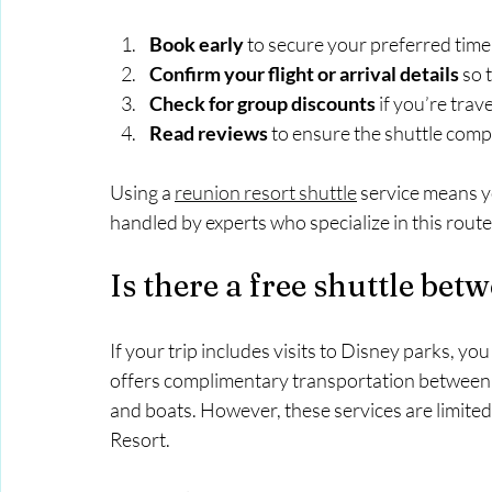
Book early
 to secure your preferred time 
Confirm your flight or arrival details
 so 
Check for group discounts
 if you’re trav
Read reviews
 to ensure the shuttle comp
Using a 
reunion resort shuttle
 service means y
handled by experts who specialize in this route
Is there a free shuttle be
If your trip includes visits to Disney parks, y
offers complimentary transportation between it
and boats. However, these services are limite
Resort.