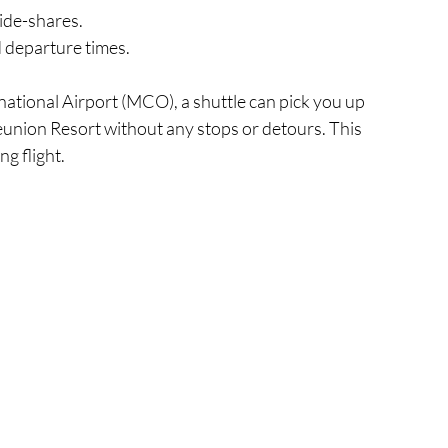
ride-shares.
nd departure times.
rnational Airport (MCO), a shuttle can pick you up 
Reunion Resort without any stops or detours. This 
ng flight.