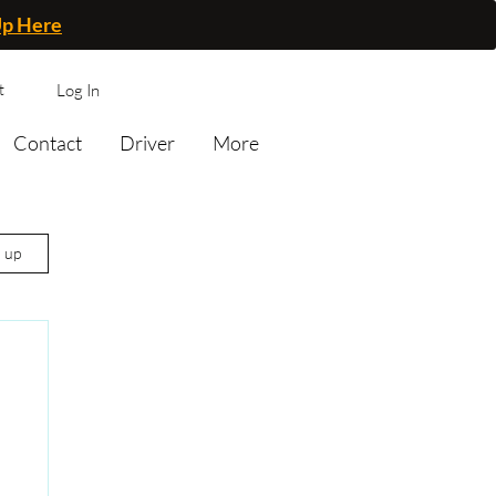
Up Here
t
Log In
Contact
Driver
More
n up