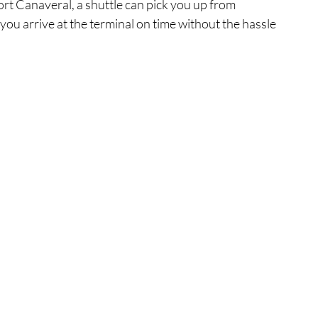
Port Canaveral, a shuttle can pick you up from 
ou arrive at the terminal on time without the hassle 