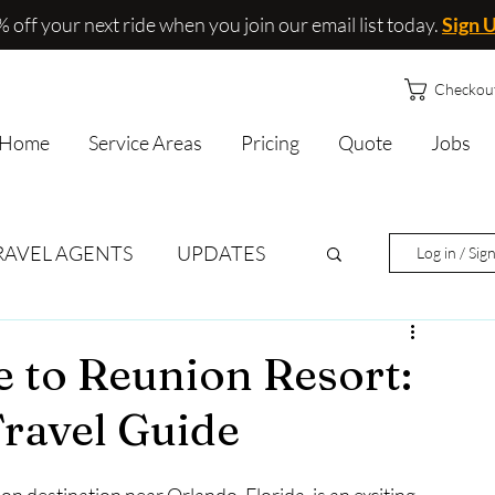
 off your next ride when you join our email list today.
Sign 
Checkou
Home
Service Areas
Pricing
Quote
Jobs
RAVEL AGENTS
UPDATES
Log in / Sig
e to Reunion Resort:
Travel Guide