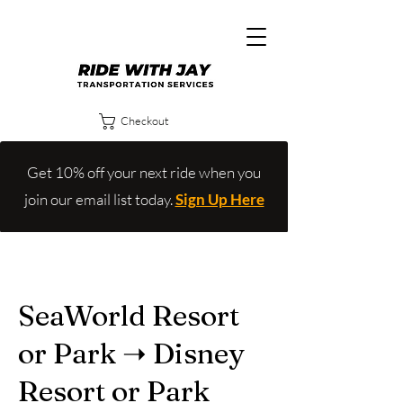
Checkout
Get 10% off your next ride when you
join our email list today.
Sign Up Here
SeaWorld Resort
or Park ➝ Disney
Resort or Park