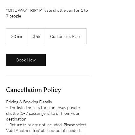
*ONE WAY TRIP* Private shuttle van for 1 to
7 people
65
US
30 min
3
$65
Customer's Place
dollars
0
m
i
n
Book Now
Cancellation Policy
Pricing & Booking Details
– The listed price is for a one-way private
shuttle (1–7 passengers) to or from your
destination.
– Return trips are not included. Please select
“Add Another Trip” at checkout if needed.