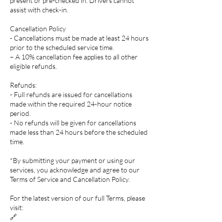
present or pre-checked in. Drivers cannot
assist with check-in.
Cancellation Policy
- Cancellations must be made at least 24 hours
prior to the scheduled service time.
– A 10% cancellation fee applies to all other
eligible refunds.
Refunds:
- Full refunds are issued for cancellations
made within the required 24-hour notice
period.
- No refunds will be given for cancellations
made less than 24 hours before the scheduled
time.
*By submitting your payment or using our
services, you acknowledge and agree to our
Terms of Service and Cancellation Policy.
For the latest version of our full Terms, please
visit:
🔗