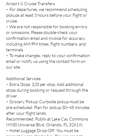
Airport & Cruise Transfers
– For departures, we recommend scheduling
pickups at least 3 hours before your flight or
cruise.
– We are not responsible for booking errors
or omissions. Please double-check your
confirmation email and invoice for accuracy,
including AM/PM times, flight numbers, and
terminals.
– To make changes, reply to your confirmation
email or notify us using the contact form on
our site.
Additional Services
– Extra Stops: $20 per stop. Add additional
stops during booking or request through the
driver.
– Grocery Pickup: Curbside pickup must be
pre-scheduled. Plan for pickup 30–45 minutes
after your flight lands.
Recommended: Publix at Lake Cay Commons
(9930 Universal Blvd, Orlando, FL 32819).
– Hotel Luggage Drop-Off: You must be