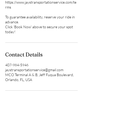
https://www.jaystransportationservice.com/te
rms
To guarantee availability, reserve your ride in
advance.
Click 'Book Now' above to secure your spot
Contact Details
407-984-5946
jaystransportationservice@gmail.com
MCO Terminal A & B, Jeff Fuqua Boulevard,
Orlando, FL, USA