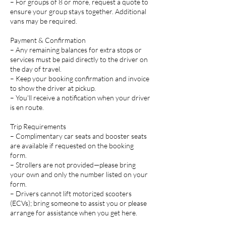
– For groups of 8 or more, request a quote to
ensure your group stays together. Additional
vans may be required.
Payment & Confirmation
– Any remaining balances for extra stops or
services must be paid directly to the driver on
the day of travel.
– Keep your booking confirmation and invoice
to show the driver at pickup.
– You'll receive a notification when your driver
is en route.
Trip Requirements
– Complimentary car seats and booster seats
are available if requested on the booking
form.
– Strollers are not provided—please bring
your own and only the number listed on your
form.
– Drivers cannot lift motorized scooters
(ECVs); bring someone to assist you or please
arrange for assistance when you get here.